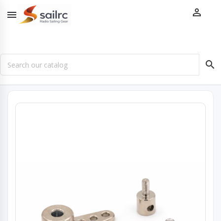


