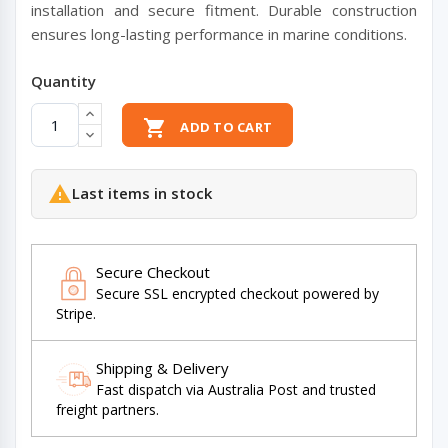
installation and secure fitment. Durable construction
ensures long-lasting performance in marine conditions.
Quantity

ADD TO CART

Last items in stock
Secure Checkout
Secure SSL encrypted checkout powered by
Stripe.
Shipping & Delivery
Fast dispatch via Australia Post and trusted
freight partners.