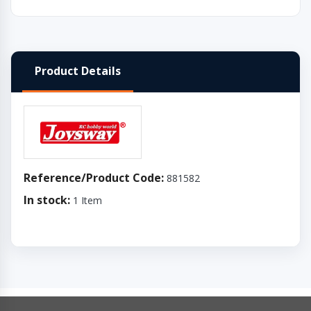
Product Details
Reference/Product Code:
881582
In stock:
1 Item