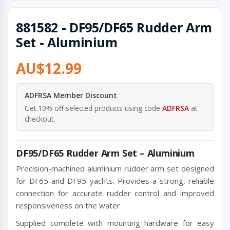
881582 - DF95/DF65 Rudder Arm
Set - Aluminium
AU$12.99
ADFRSA Member Discount
Get 10% off selected products using code
ADFRSA
at
checkout.
DF95/DF65 Rudder Arm Set – Aluminium
Precision-machined aluminium rudder arm set designed
for DF65 and DF95 yachts. Provides a strong, reliable
connection for accurate rudder control and improved
responsiveness on the water.
Supplied complete with mounting hardware for easy