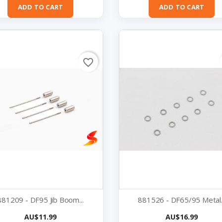
ADD TO CART
ADD TO CART
favorite_border
881209 - DF95 Jib Boom...
881526 - DF65/95 Metal..
Price
Price
AU$11.99
AU$16.99