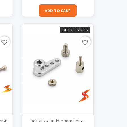
Quick view

ADD TO CART
OUT-OF-STOCK
favorite_border
favorite_border
PK4)
881217 - Rudder Arm Set -...