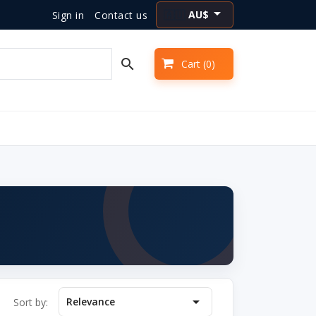

AU$
Sign in
Contact us
🇦🇺

Cart
(0)

Relevance
Sort by: