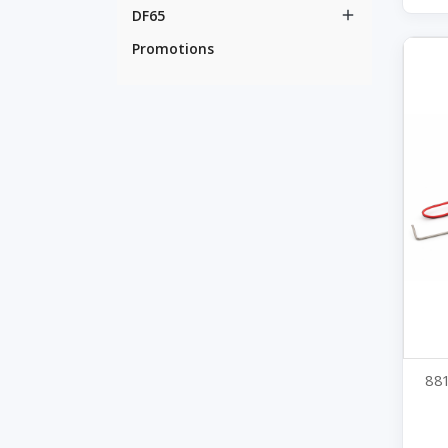
DF65

Promotions
881