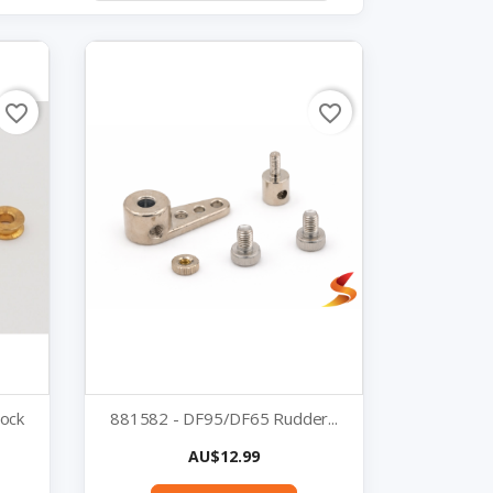
favorite_border
favorite_border
lock
881582 - DF95/DF65 Rudder...
Price
AU$12.99
Quick view
