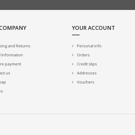
 COMPANY
YOUR ACCOUNT
ping and Returns
Personal info
 Information
Orders
re payment
Credit slips
act us
Addresses
map
Vouchers
es