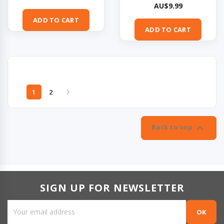
Price
AU$9.99
ADD TO CART
ADD TO CART

1
2

Back to top
SIGN UP FOR NEWSLETTER