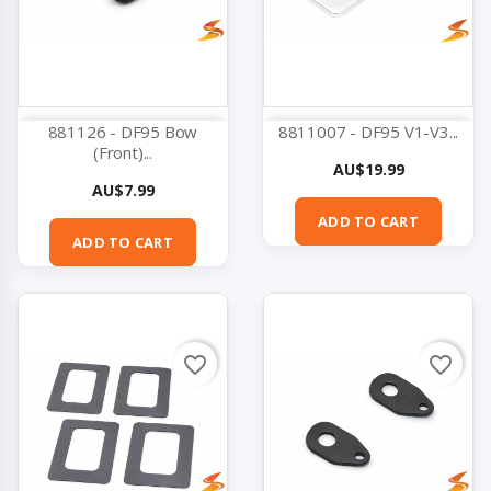
881126 - DF95 Bow
8811007 - DF95 V1-V3...
(Front)...
Price
AU$19.99
Price
AU$7.99
ADD TO CART
ADD TO CART
favorite_border
favorite_border