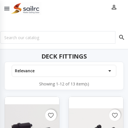



DECK FITTINGS

Relevance
Showing 1-12 of 13 item(s)
favorite_border
favorite_border