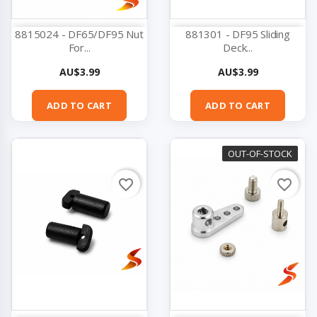
8815024 - DF65/DF95 Nut
881301 - DF95 Sliding
For...
Deck...
Price
Price
AU$3.99
AU$3.99
ADD TO CART
ADD TO CART
OUT-OF-STOCK
favorite_border
favorite_border