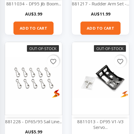
8811034 - DF95 Jib Boom...
881217 - Rudder Arm Set -...
Price
Price
AU$3.99
AU$11.99
ADD TO CART
ADD TO CART
OUT-OF-STOCK
OUT-OF-STOCK
favorite_border
favorite_border
881228 - DF65/95 Sail Line...
8811013 - DF95 V1-V3
Servo...
Price
AU$5.99