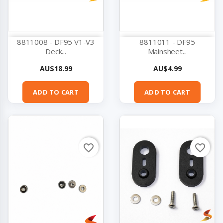
8811008 - DF95 V1-V3
8811011 - DF95
Deck...
Mainsheet...
Price
Price
AU$18.99
AU$4.99
ADD TO CART
ADD TO CART
favorite_border
favorite_border