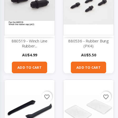
880519 - Winch Line
880536 - Rubber Bung
Rubber...
(PK4)
Price
Price
AU$4.99
AU$5.50
ADD TO CART
ADD TO CART
favorite_border
favorite_border