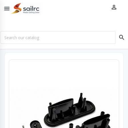


