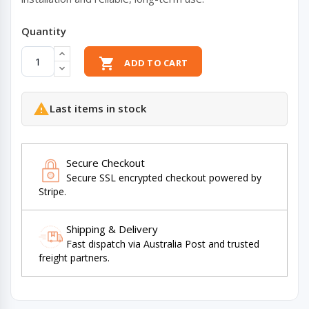
Quantity

ADD TO CART

Last items in stock
Secure Checkout
Secure SSL encrypted checkout powered by
Stripe.
Shipping & Delivery
Fast dispatch via Australia Post and trusted
freight partners.