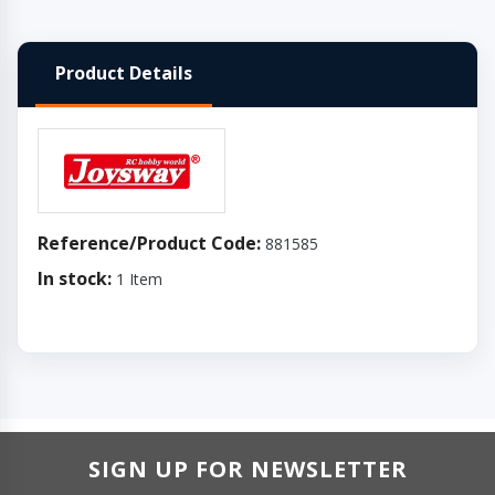
Product Details
Reference/Product Code:
881585
In stock:
1 Item
SIGN UP FOR NEWSLETTER