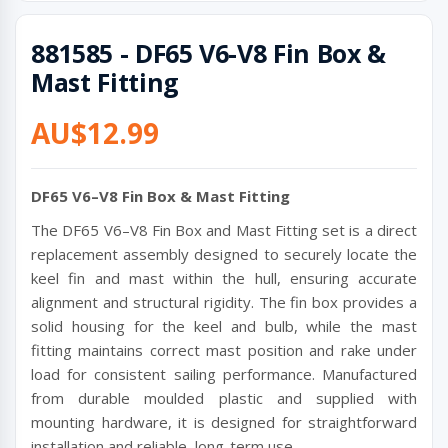
881585 - DF65 V6-V8 Fin Box &
Mast Fitting
AU$12.99
DF65 V6–V8 Fin Box & Mast Fitting
The DF65 V6–V8 Fin Box and Mast Fitting set is a direct
replacement assembly designed to securely locate the
keel fin and mast within the hull, ensuring accurate
alignment and structural rigidity. The fin box provides a
solid housing for the keel and bulb, while the mast
fitting maintains correct mast position and rake under
load for consistent sailing performance. Manufactured
from durable moulded plastic and supplied with
mounting hardware, it is designed for straightforward
installation and reliable, long-term use.