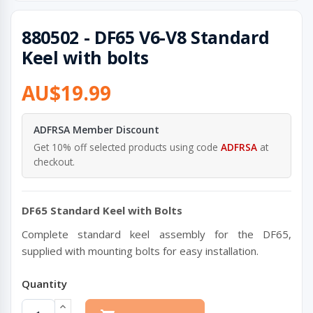
880502 - DF65 V6-V8 Standard
Keel with bolts
AU$19.99
ADFRSA Member Discount
Get 10% off selected products using code
ADFRSA
at
checkout.
DF65 Standard Keel with Bolts
Complete standard keel assembly for the DF65,
supplied with mounting bolts for easy installation.
Quantity