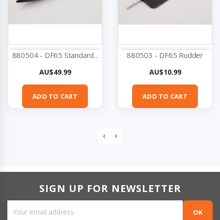
880504 - DF65 Standard...
880503 - DF65 Rudder
Price
Price
AU$49.99
AU$10.99
ADD TO CART
ADD TO CART
SIGN UP FOR NEWSLETTER