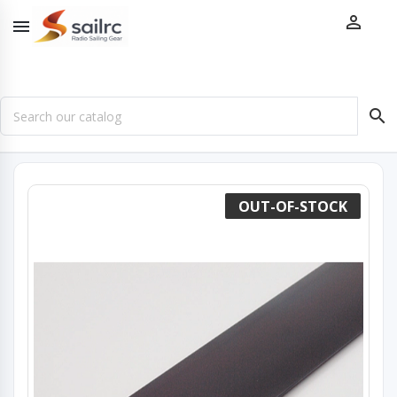



OUT-OF-STOCK