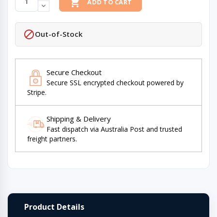

ADD TO CART

Out-of-Stock
Secure Checkout
Secure SSL encrypted checkout powered by
Stripe.
Shipping & Delivery
Fast dispatch via Australia Post and trusted
freight partners.
Product Details