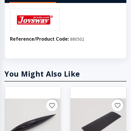
Reference/Product Code:
880502
You Might Also Like
favorite_border
favorite_border